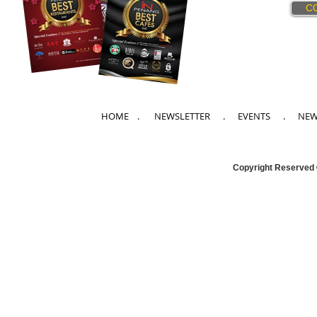
C
HOME
. NEWSLETTER .
EVENTS
.
NE
Copyright Reserved 