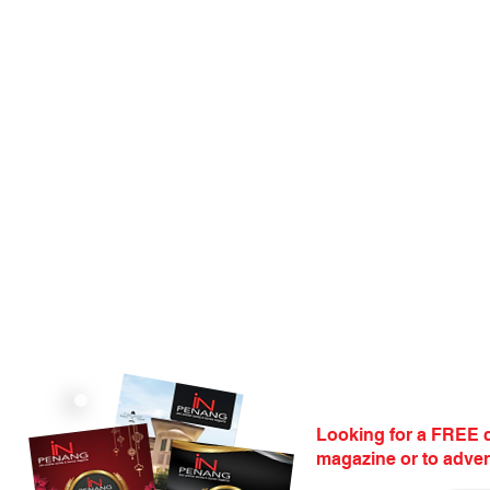
Looking for a FREE c
magazine or to adver