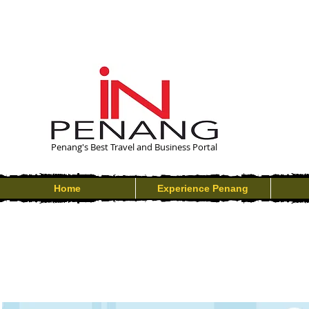
Penang's Best Travel and Business Portal
Home
Experience Penang