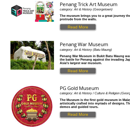
Penang Trick Art Museum
category: Art & History (Georgetown)
The museum brings you to a great journey thr
protrude from the walls.
Read More
Penang War Museum
category: Art & History (Batu Maung)
Penang War Museum in Bukit Batu Maung was a f
the battle for Penang against the invading Ja
Asia’s largest war museum.
Read More
PG Gold Museum
category: Art & History / Culture & Religion (Geo
The Museum is the first gold museum in Malay
artistically crafted into myriads of designs.
demos and guided tours.
Read More