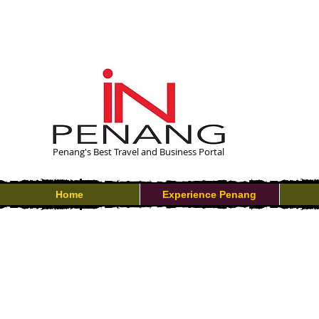
Penang's Best Travel and Business Portal
Home
Experience Penang