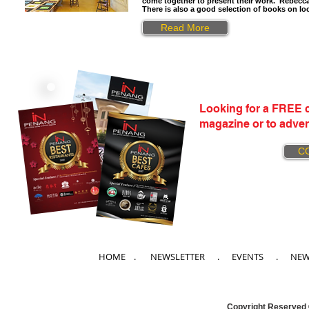
come together to present their work. Rebecca D
There is also a good selection of books on loc
Read More
Looking for a FREE c
magazine or to adver
C
HOME
. NEWSLETTER .
EVENTS
.
NE
Copyright Reserved 