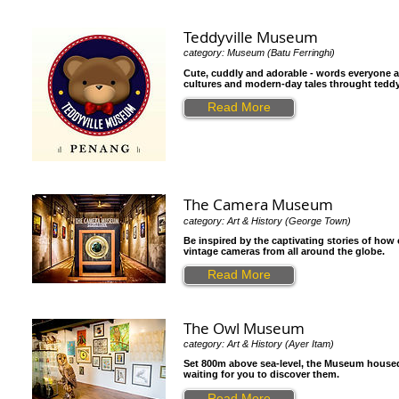
Teddyville Museum
category: Museum (Batu Ferringhi)
Cute, cuddly and adorable - words everyone as
cultures and modern-day tales throught teddy
Read More
The Camera Museum
category: Art & History (George Town)
Be inspired by the captivating stories of how
vintage cameras from all around the globe.
Read More
The Owl Museum
category: Art & History (Ayer Itam)
Set 800m above sea-level, the Museum housed o
waiting for you to discover them.
Read More