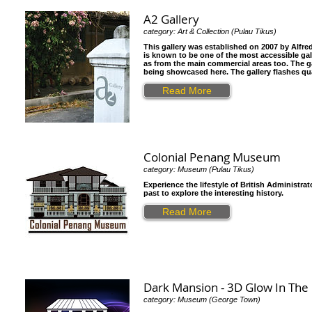
A2 Gallery
category: Art & Collection (Pulau Tikus)
This gallery was established on 2007 by Alfre
is known to be one of the most accessible galle
as from the main commercial areas too. The gal
being showcased here. The gallery flashes qu
Read More
Colonial Penang Museum
category: Museum (Pulau Tikus)
Experience the lifestyle of British Administ
past to explore the interesting history.
Read More
Dark Mansion - 3D Glow In Th
category: Museum (George Town)