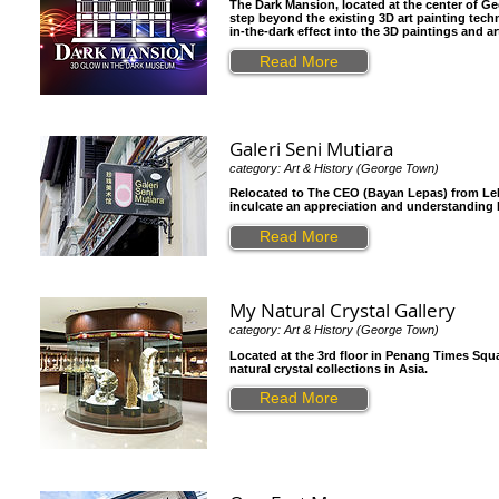
The Dark Mansion, located at the center of G
step beyond the existing 3D art painting tec
in-the-dark effect into the 3D paintings and a
Read More
Galeri Seni Mutiara
category: Art & History (George Town)
Relocated to The CEO (Bayan Lepas) from Lebu
inculcate an appreciation and understanding by
Read More
My Natural Crystal Gallery
category: Art & History (George Town)
Located at the 3rd floor in Penang Times Square
natural crystal collections in Asia.
Read More