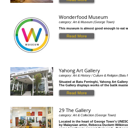
Wonderfood Museum
category: Art & Museum (George Town)
This museum is almost good enough to eat with 
Read More
Yahong Art Gallery
category: Art & History / Culture & Religion (Batu 
Situated at Batu Ferringhi, Yahong Art Galler
The Gallery displays works of the batik master
Read More
29 The Gallery
category: Art & Collection (George Town)
Located in the heart of George Town's UNESCO 
by Malaysian artist, Rebecca Duckett-Wilkinso