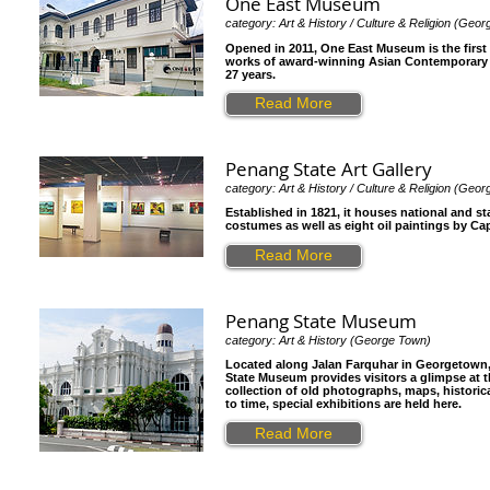
One East Museum
category: Art & History / Culture & Religion (Geo
Opened in 2011, One East Museum is the fir
works of award-winning Asian Contemporary ar
27 years.
Read More
Penang State Art Gallery
category: Art & History / Culture & Religion (Geo
Established in 1821, it houses national and st
costumes as well as eight oil paintings by Ca
Read More
Penang State Museum
category: Art & History (George Town)
Located along Jalan Farquhar in Georgetown,
State Museum provides visitors a glimpse at t
collection of old photographs, maps, historic
to time, special exhibitions are held here.
Read More