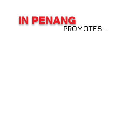
iN PENANG
PROMOTES...