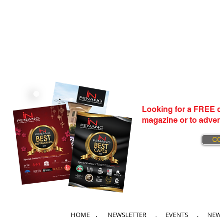
Looking for a FREE c
magazine or to adver
C
HOME
. NEWSLETTER .
EVENTS
.
NE