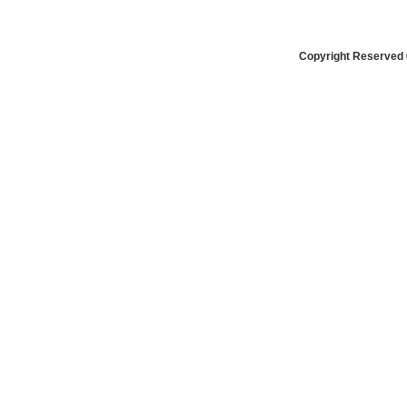
Copyright Reserved 