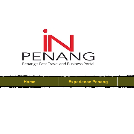
Penang's Best Travel and Business Portal
Home
Experience Penang