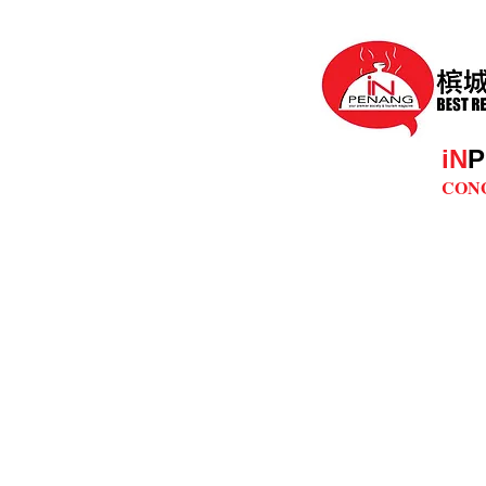
iN
P
CON