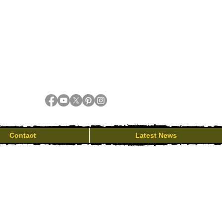
Contact
Latest News