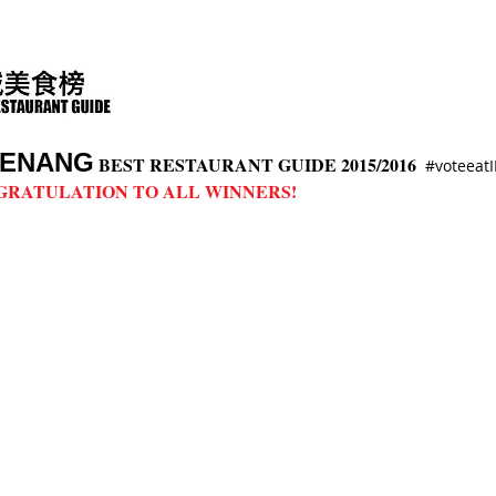
ENANG
BEST RESTAURANT GUIDE 2015/2016
#voteea
GRATULATION TO ALL WINNERS!