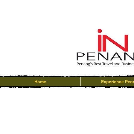
Penang's Best Travel and Busine
Home
Experience Pen