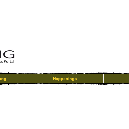
ss Portal
ang
Happenings