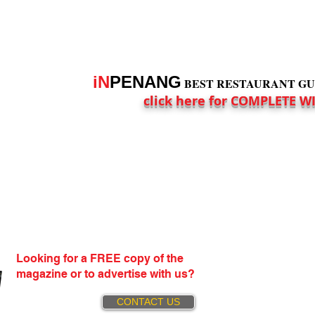
iN
PENANG
BEST RESTAURANT GUID
click here for COMPLETE W
Looking for a FREE copy of the
magazine or to advertise with us?
CONTACT US