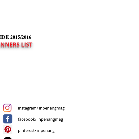
E 2015/2016
INNERS LIST
instagram/ inpenangmag
facebook/ inpenangmag
pinterest/ inpenang